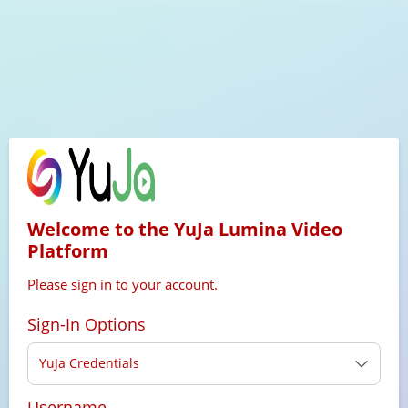
Welcome to the YuJa Lumina Video
Platform
Please sign in to your account.
Sign-In Options
YuJa Credentials
Username