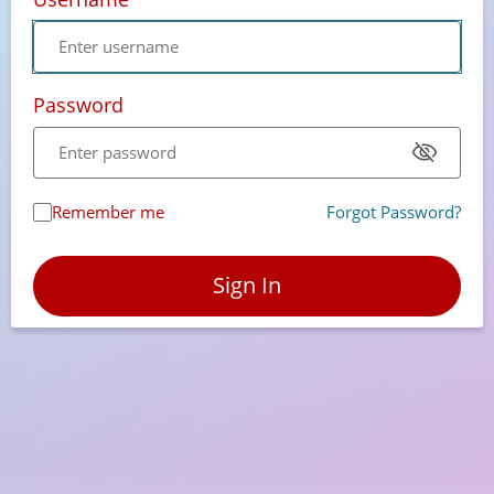
Password
Remember me
Forgot Password?
Sign In